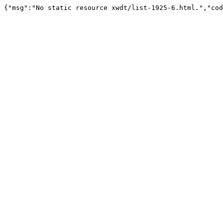
{"msg":"No static resource xwdt/list-1925-6.html.","cod