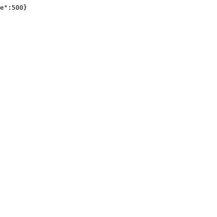
e":500}