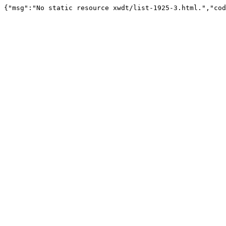
{"msg":"No static resource xwdt/list-1925-3.html.","cod