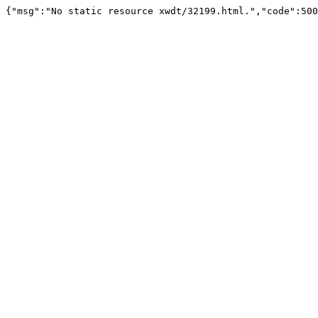
{"msg":"No static resource xwdt/32199.html.","code":500