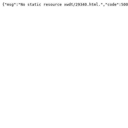
{"msg":"No static resource xwdt/29340.html.","code":500